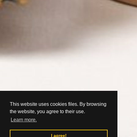
This website uses cookies files. By browsing
the website, you agree to their use.
Learn more.
I agree!